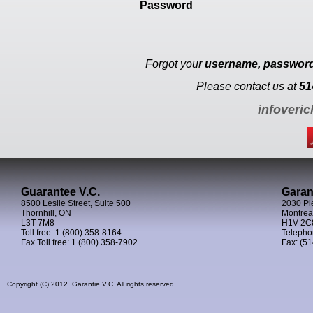
Password
Forgot your
username, passwor
Please contact us at
51
infoveri
Guarantee V.C.
Garan
8500 Leslie Street, Suite 500
2030 Pie
Thornhill, ON
Montrea
L3T 7M8
H1V 2C
Toll free: 1 (800) 358-8164
Telephon
Fax Toll free: 1 (800) 358-7902
Fax: (51
Copyright (C) 2012. Garantie V.C. All rights reserved.