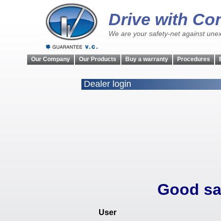
Drive with Co
We are your safety-net against unex
Our Company
Our Products
Buy a warranty
Procedures
Dealer login
Good sa
User